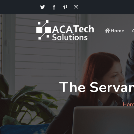
Home
The Servan
Hom