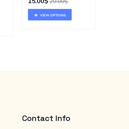
15.00$
20.00$
VIEW OPTIONS
Contact Info