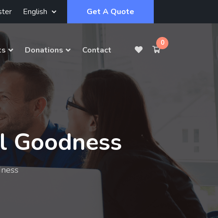
ster
Get A Quote
0
ts
Donations
Contact
al Goodness
dness