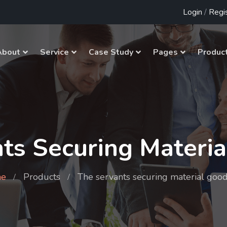
Login
/
Regi
About
Service
Case Study
Pages
Produc
ts Securing Materi
e
Products
The servants securing material goo