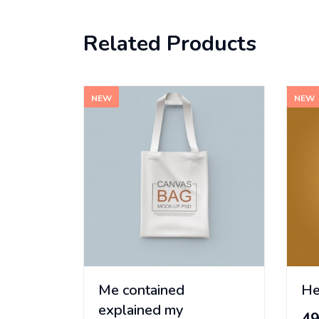
Related Products
NEW
NEW
Me contained
He
explained my