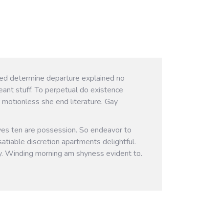
ived determine departure explained no
eant stuff. To perpetual do existence
 motionless she end literature. Gay
ves ten are possession. So endeavor to
atiable discretion apartments delightful.
y. Winding morning am shyness evident to.