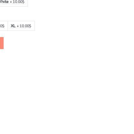
hite
+ 10.00$
XL
00$
+ 10.00$