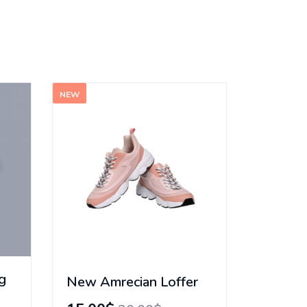
NEW
g
New Amrecian Loffer