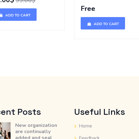
.00$
99.00$
Free
ADD TO CART
ADD TO CART
ent Posts
Useful Links
New organization
Home
are continually
added and seal
Feedback