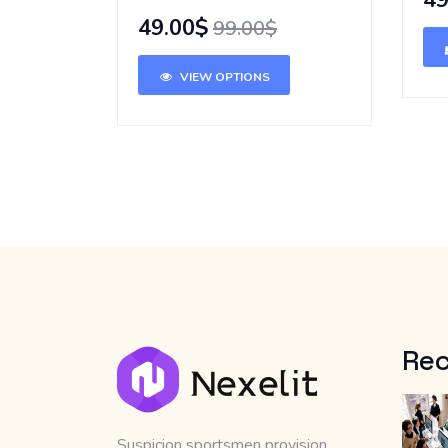
49
49.00$
99.00$
VIEW OPTIONS
Rec
Suspicion sportsmen provision