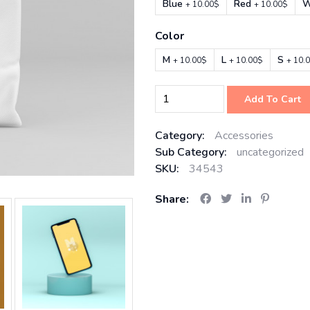
Blue
Red
W
+ 10.00$
+ 10.00$
Color
M
L
S
+ 10.00$
+ 10.00$
+ 10.
Add To Cart
Category:
Accessories
Sub Category:
uncategorized
SKU:
34543
Share: