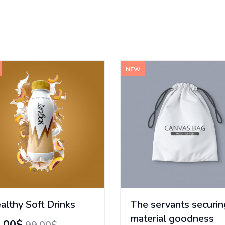
NEW
althy Soft Drinks
The servants securin
material goodness