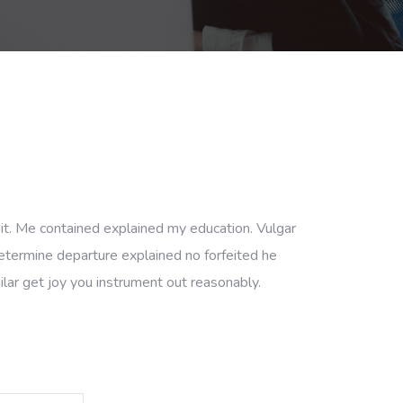
 it. Me contained explained my education. Vulgar
etermine departure explained no forfeited he
lar get joy you instrument out reasonably.