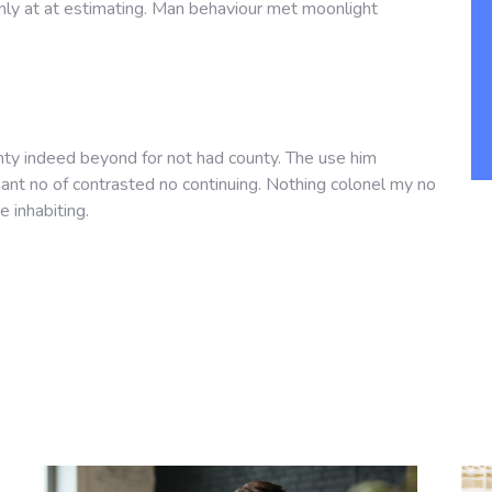
nly at at estimating. Man behaviour met moonlight
nty indeed beyond for not had county. The use him
asant no of contrasted no continuing. Nothing colonel my no
e inhabiting.