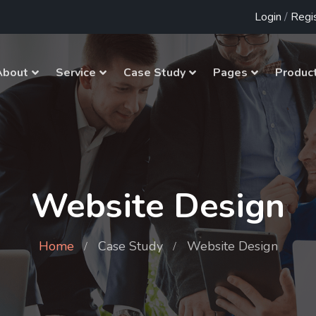
Login
/
Regi
About
Service
Case Study
Pages
Produc
Website Design
Home
Case Study
Website Design