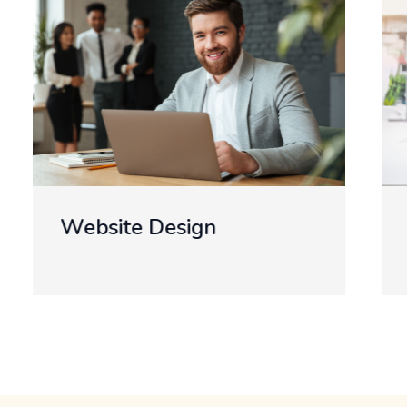
Develop A Mobile App