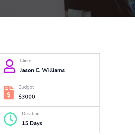
Client
Jason C. Williams
Budget
$3000
Duration
15 Days