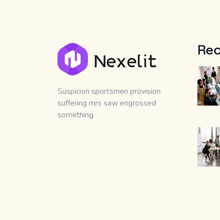
Rec
Suspicion sportsmen provision
suffering mrs saw engrossed
something.