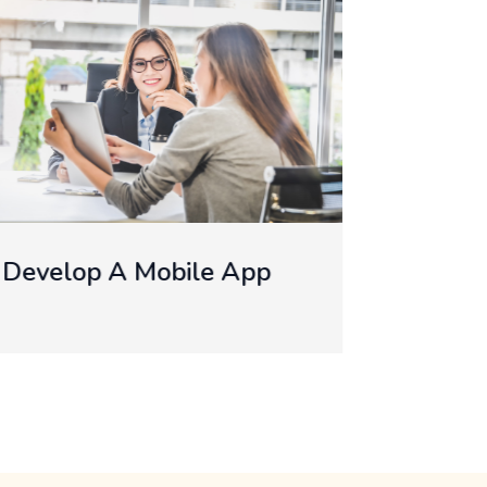
Develop IOS App