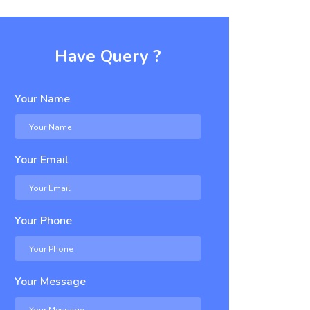
Have Query ?
Your Name
Your Email
Your Phone
Your Message