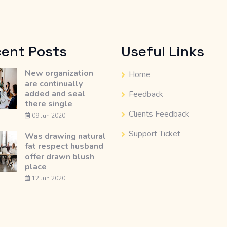
ent Posts
Useful Links
New organization
Home
are continually
added and seal
Feedback
there single
Clients Feedback
09 Jun 2020
Support Ticket
Was drawing natural
fat respect husband
offer drawn blush
place
12 Jun 2020