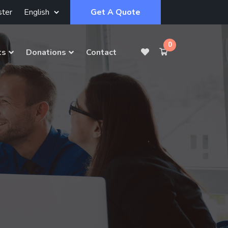
ster
Get A Quote
0
ts
Donations
Contact