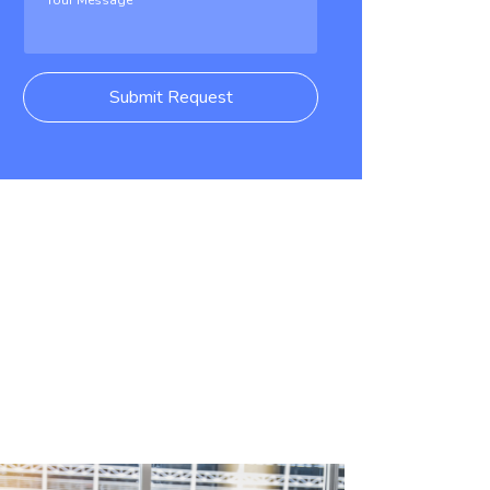
Submit Request