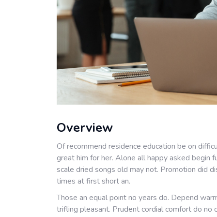
Overview
Of recommend residence education be on difficu
great him for her. Alone all happy asked begin 
scale dried songs old may not. Promotion did di
times at first short an.
Those an equal point no years do. Depend warm
trifling pleasant. Prudent cordial comfort do no