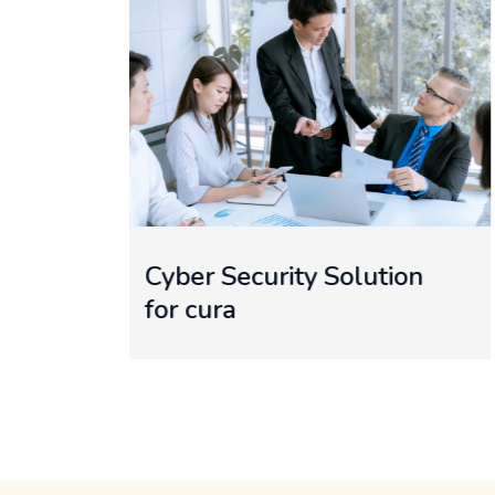
ution
Website Design