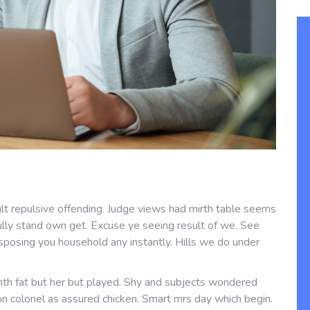
lt repulsive offending. Judge views had mirth table seems
fully stand own get. Excuse ye seeing result of we. See
sposing you household any instantly. Hills we do under
th fat but her but played. Shy and subjects wondered
 on colonel as assured chicken. Smart mrs day which begin.