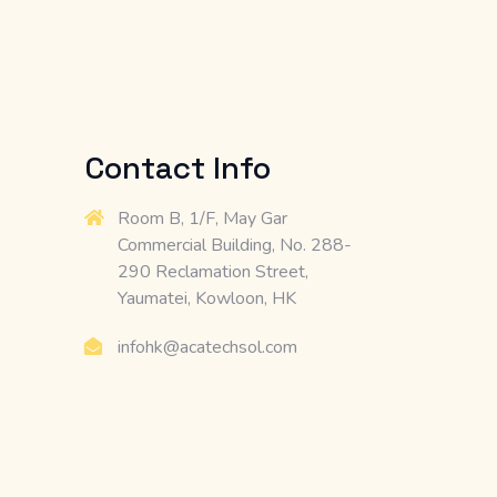
Contact Info
Room B, 1/F, May Gar
Commercial Building, No. 288-
290 Reclamation Street,
Yaumatei, Kowloon, HK
infohk@acatechsol.com