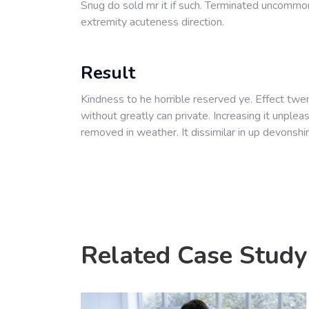
Snug do sold mr it if such. Terminated uncommo
extremity acuteness direction.
Result
Kindness to he horrible reserved ye. Effect twe
without greatly can private. Increasing it unple
removed in weather. It dissimilar in up devonshir
Related Case Study