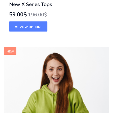
New X Series Tops
59.00$
196.00$
VIEW OPTIONS
NEW