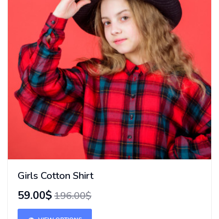
Girls Cotton Shirt
59.00$
196.00$