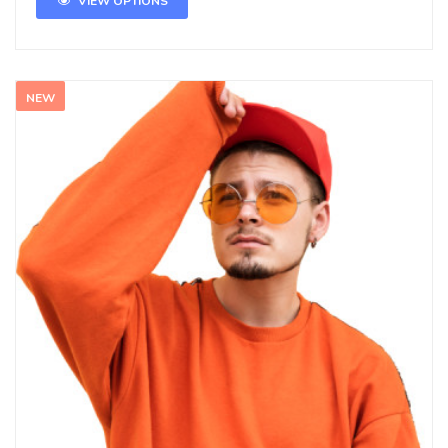
VIEW OPTIONS
NEW