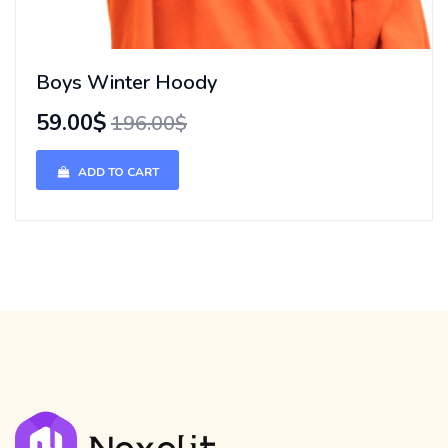
Boys Winter Hoody
59.00$
196.00$
ADD TO CART