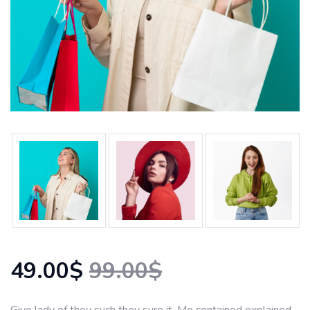
49.00$
99.00$