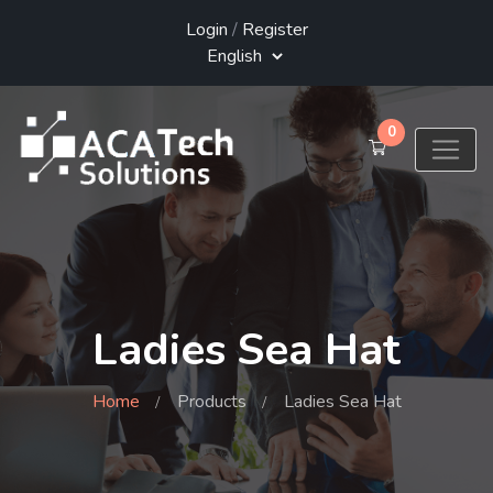
Login
/
Register
0
Ladies Sea Hat
Home
Products
Ladies Sea Hat