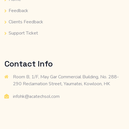
Feedback
Clients Feedback
Support Ticket
Contact Info
Room B, 1/F, May Gar Commercial Building, No. 288-
290 Reclamation Street, Yaumatei, Kowloon, HK
infohk@acatechsol.com