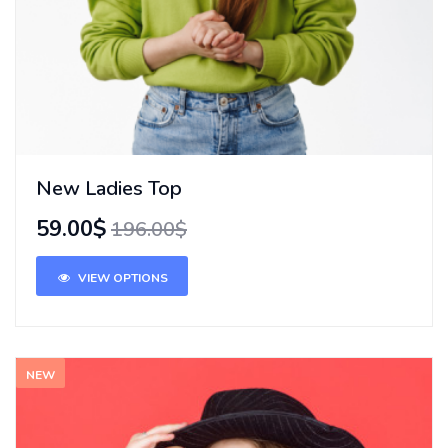
New Ladies Top
59.00$
196.00$
VIEW OPTIONS
NEW